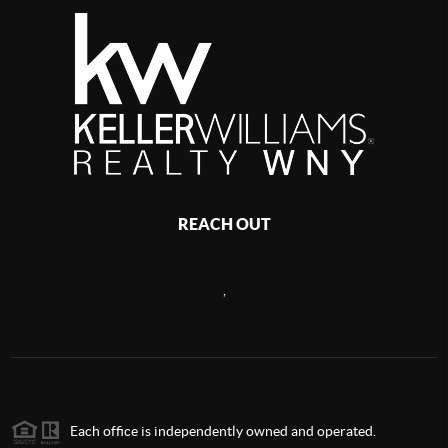
REACH OUT
,
Each office is independently owned and operated.