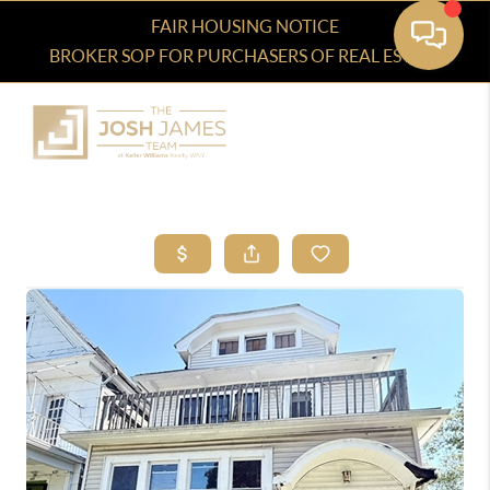
FAIR HOUSING NOTICE
BROKER SOP FOR PURCHASERS OF REAL ESTATE