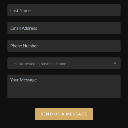
SEND US A MESSAGE