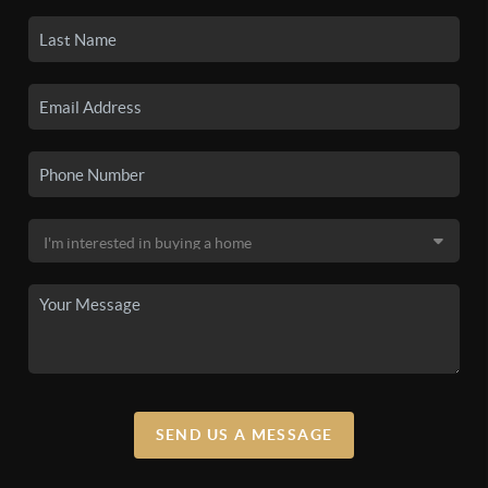
SEND US A MESSAGE