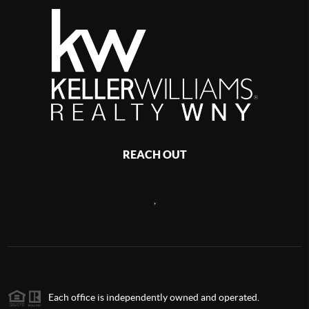
REACH OUT
,
Each office is independently owned and operated.