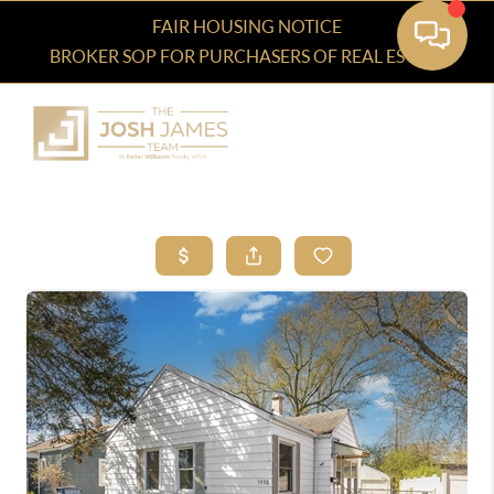
FAIR HOUSING NOTICE
BROKER SOP FOR PURCHASERS OF REAL ESTATE