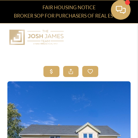
FAIR HOUSING NOTICE
BROKER SOP FOR PURCHASERS OF REAL ESTATE