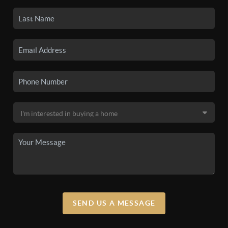
SEND US A MESSAGE