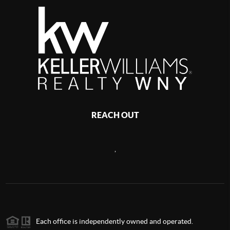
REACH OUT
,
Each office is independently owned and operated.