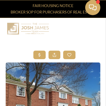
FAIR HOUSING NOTICE
BROKER SOP FOR PURCHASERS OF REAL ESTATE