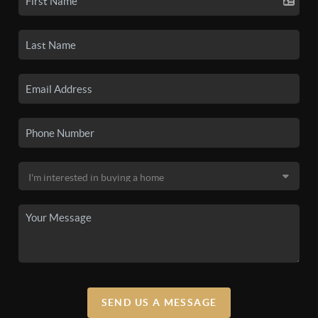
SEND US A MESSAGE