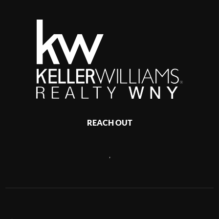
REACH OUT
,