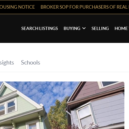
HOUSING NOTICE
BROKER SOP FOR PURCHASERS OF REAL 
SEARCH LISTINGS
BUYING
SELLING
HOME 