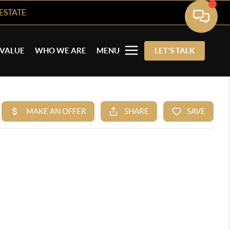
ESTATE
VALUE
WHO WE ARE
MENU
LET'S TALK