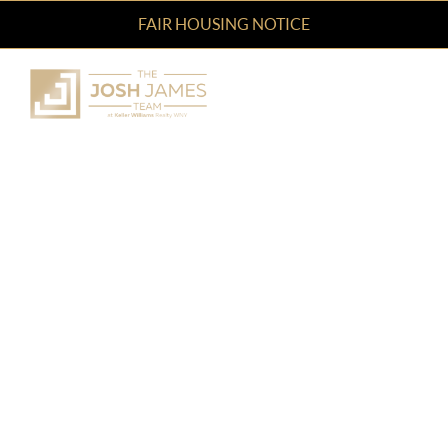
FAIR HOUSING NOTICE