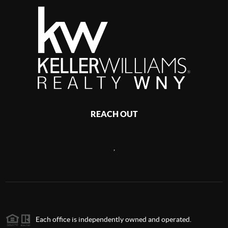
REACH OUT
,
Each office is independently owned and operated.