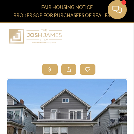
FAIR HOUSING NOTICE
BROKER SOP FOR PURCHASERS OF REAL ESTATE