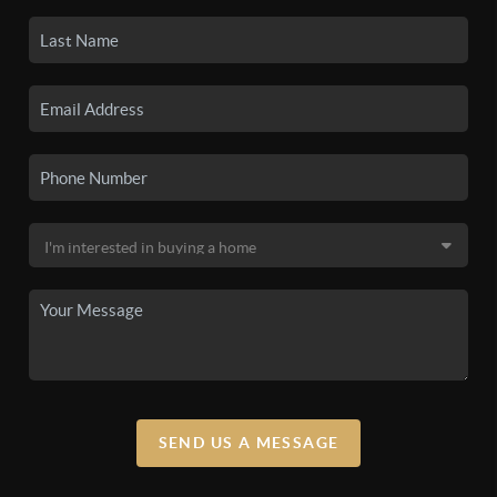
SEND US A MESSAGE