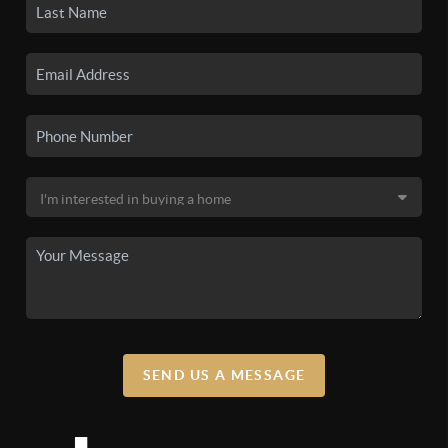
SEND US A MESSAGE