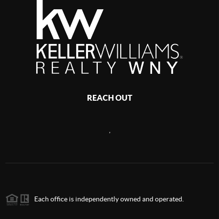
REACH OUT
,
Each office is independently owned and operated.