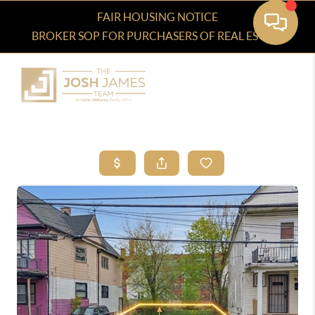
FAIR HOUSING NOTICE
BROKER SOP FOR PURCHASERS OF REAL ESTATE