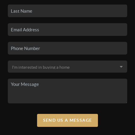
SEND US A MESSAGE