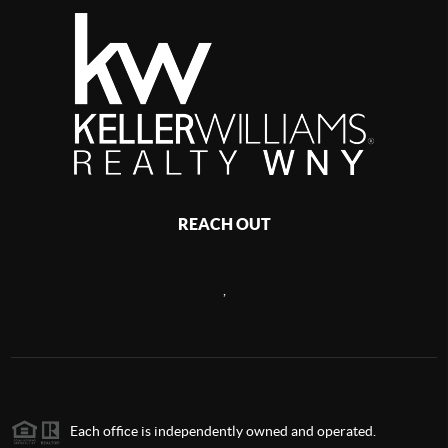
REACH OUT
,
Each office is independently owned and operated.