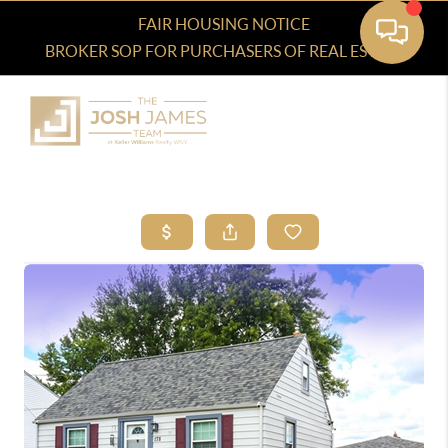
FAIR HOUSING NOTICE
BROKER SOP FOR PURCHASERS OF REAL ESTATE