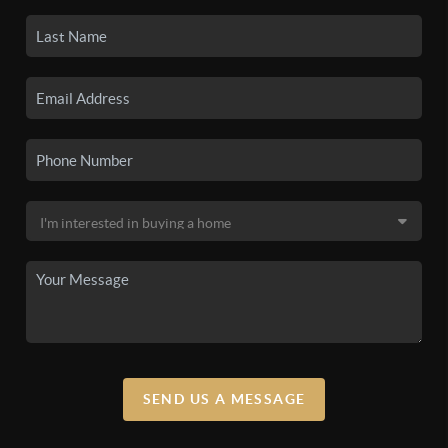
SEND US A MESSAGE