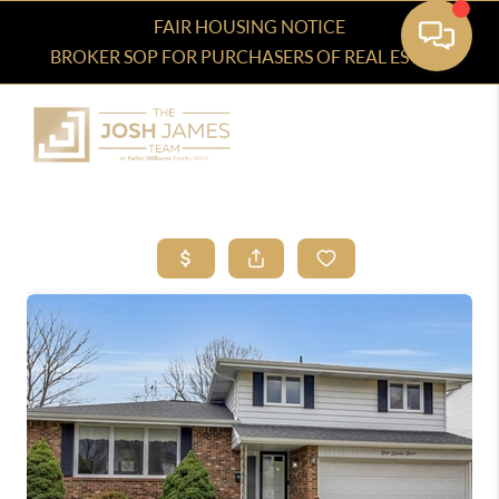
FAIR HOUSING NOTICE
BROKER SOP FOR PURCHASERS OF REAL ESTATE