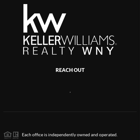
REACH OUT
,
Each office is independently owned and operated.