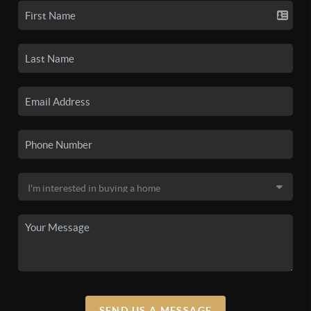
SEND US A MESSAGE