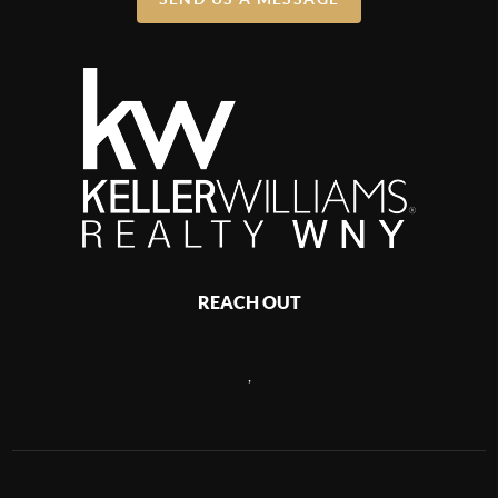
REACH OUT
,