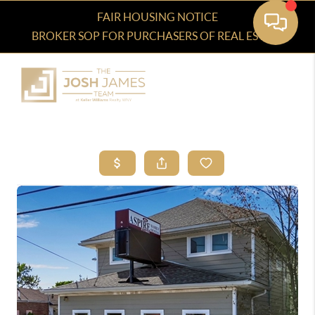
FAIR HOUSING NOTICE
BROKER SOP FOR PURCHASERS OF REAL ESTATE