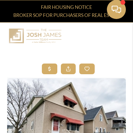
FAIR HOUSING NOTICE
BROKER SOP FOR PURCHASERS OF REAL ESTATE