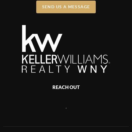
SEND US A MESSAGE
REACH OUT
,