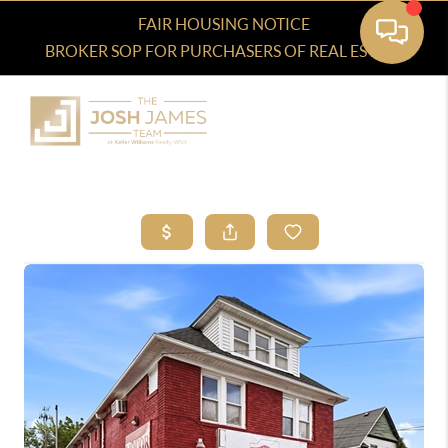
FAIR HOUSING NOTICE
BROKER SOP FOR PURCHASERS OF REAL ESTATE