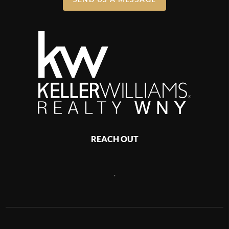
REACH OUT
,