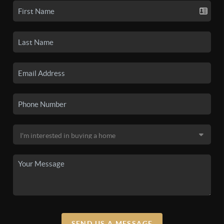
SEND US A MESSAGE