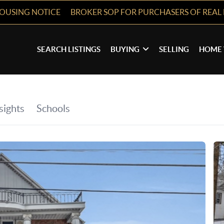
HOUSING NOTICE
BROKER SOP FOR PURCHASERS OF REAL 
SEARCH LISTINGS
BUYING
SELLING
HOME 