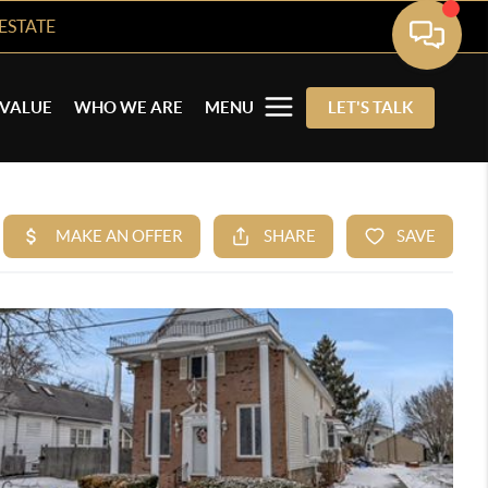
ESTATE
VALUE
WHO WE ARE
MENU
LET'S TALK