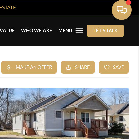
ESTATE
VALUE
WHO WE ARE
MENU
LET'S TALK