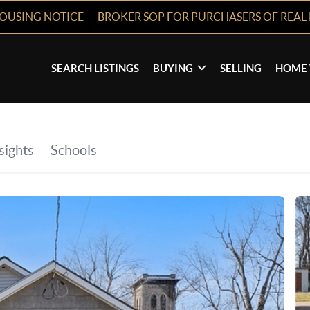
HOUSING NOTICE
BROKER SOP FOR PURCHASERS OF REAL 
SEARCH LISTINGS
BUYING
SELLING
HOME 