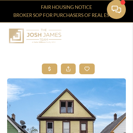
FAIR HOUSING NOTICE
BROKER SOP FOR PURCHASERS OF REAL ESTATE