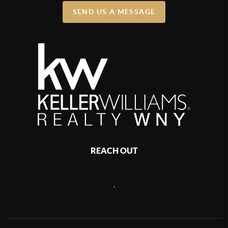
SEND US A MESSAGE
REACH OUT
,