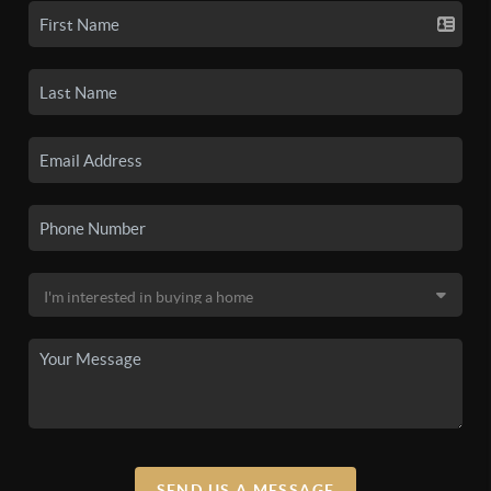
SEND US A MESSAGE