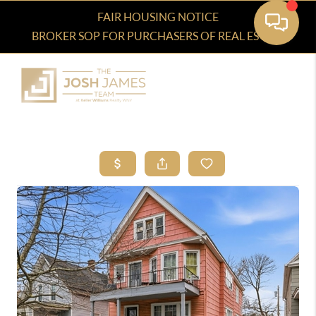
FAIR HOUSING NOTICE
BROKER SOP FOR PURCHASERS OF REAL ESTATE