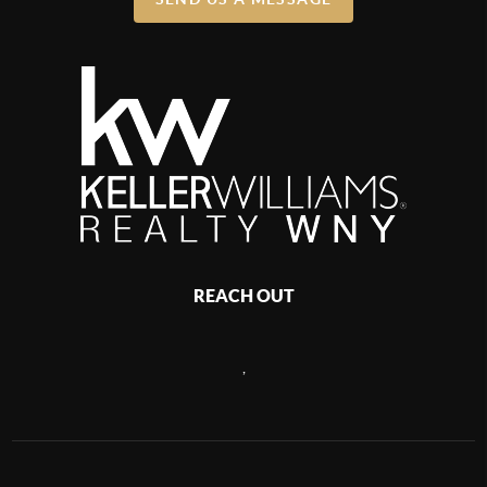
REACH OUT
,