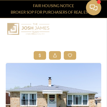
FAIR HOUSING NOTICE
BROKER SOP FOR PURCHASERS OF REAL ESTATE