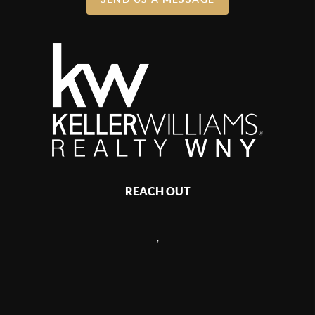
REACH OUT
,