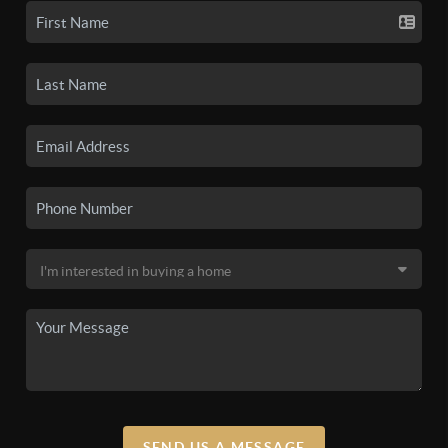
SEND US A MESSAGE