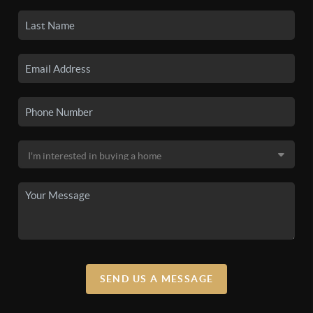
SEND US A MESSAGE