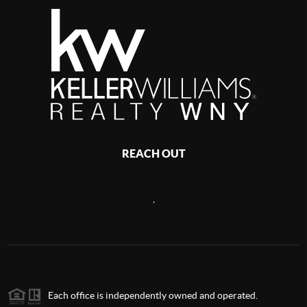
REACH OUT
,
Each office is independently owned and operated.