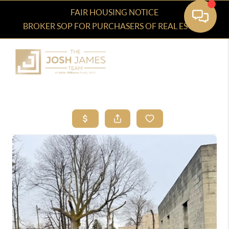
FAIR HOUSING NOTICE
BROKER SOP FOR PURCHASERS OF REAL ESTATE