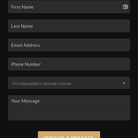
SEND US A MESSAGE