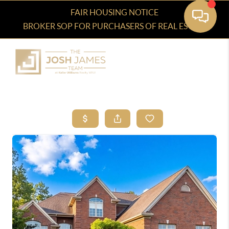
FAIR HOUSING NOTICE
BROKER SOP FOR PURCHASERS OF REAL ESTATE