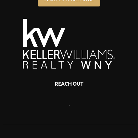
REACH OUT
,