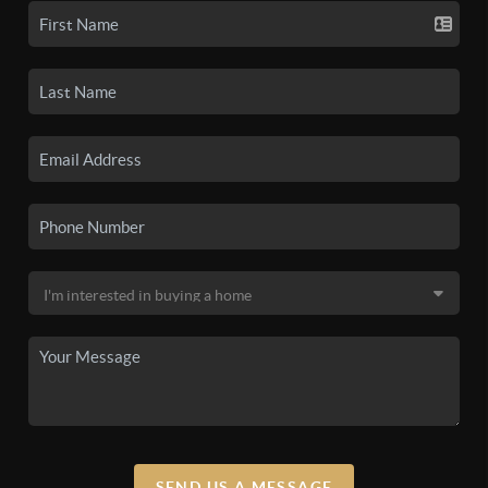
SEND US A MESSAGE