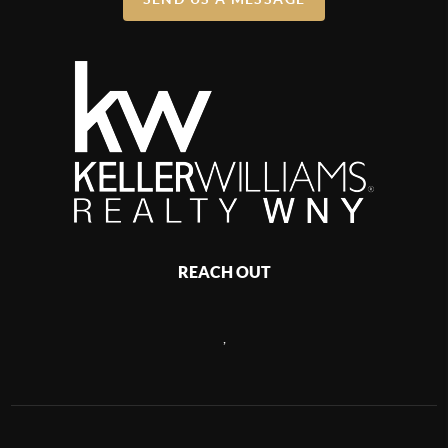
REACH OUT
,