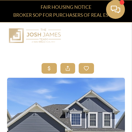
FAIR HOUSING NOTICE
BROKER SOP FOR PURCHASERS OF REAL ESTATE