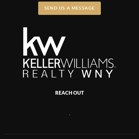
SEND US A MESSAGE
REACH OUT
,