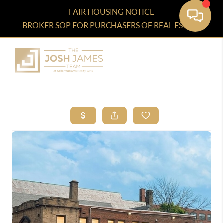
FAIR HOUSING NOTICE
BROKER SOP FOR PURCHASERS OF REAL ESTATE