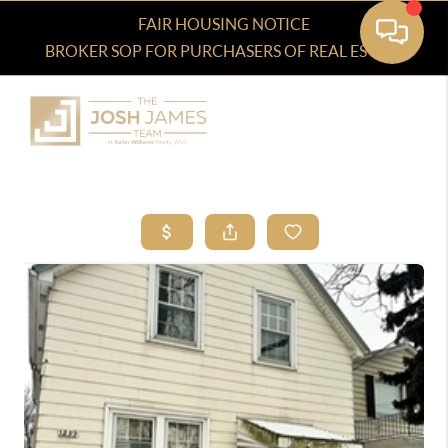
FAIR HOUSING NOTICE
BROKER SOP FOR PURCHASERS OF REAL ESTATE