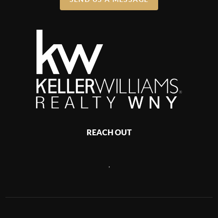
REACH OUT
,