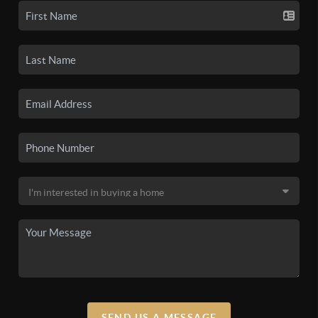
SEND US A MESSAGE