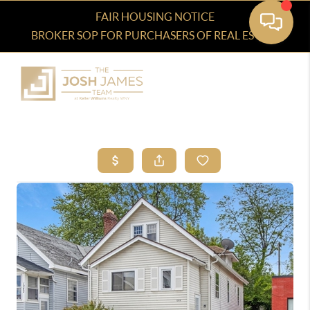
FAIR HOUSING NOTICE
BROKER SOP FOR PURCHASERS OF REAL ESTATE