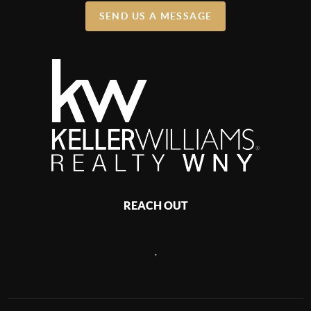
SEND US A MESSAGE
REACH OUT
,