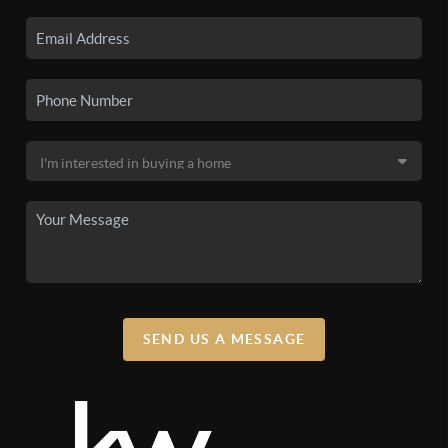
SEND US A MESSAGE