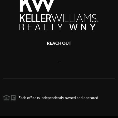
REACH OUT
,
Each office is independently owned and operated.