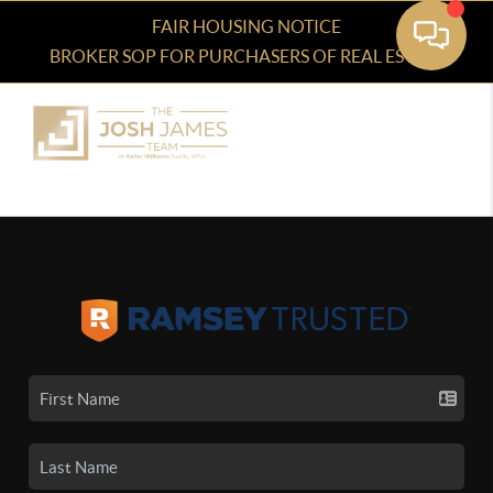
FAIR HOUSING NOTICE
BROKER SOP FOR PURCHASERS OF REAL ESTATE