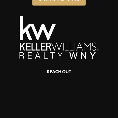
REACH OUT
,