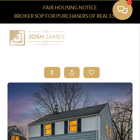
FAIR HOUSING NOTICE
BROKER SOP FOR PURCHASERS OF REAL ESTATE