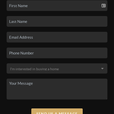
SEND US A MESSAGE