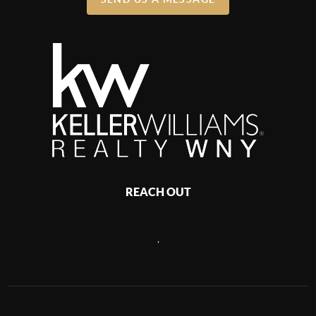
REACH OUT
,