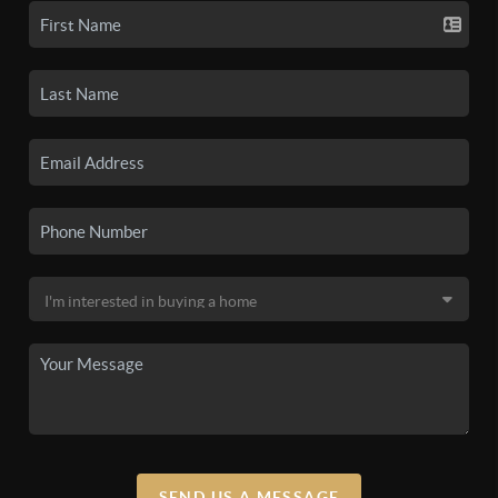
SEND US A MESSAGE