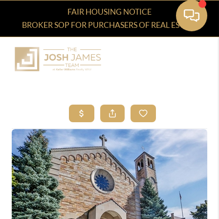
FAIR HOUSING NOTICE
BROKER SOP FOR PURCHASERS OF REAL ESTATE