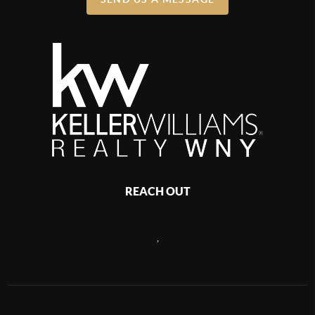
REACH OUT
,