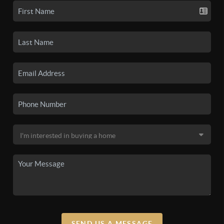
SEND US A MESSAGE