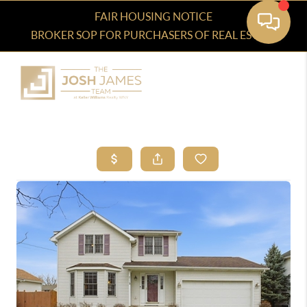
FAIR HOUSING NOTICE
BROKER SOP FOR PURCHASERS OF REAL ESTATE