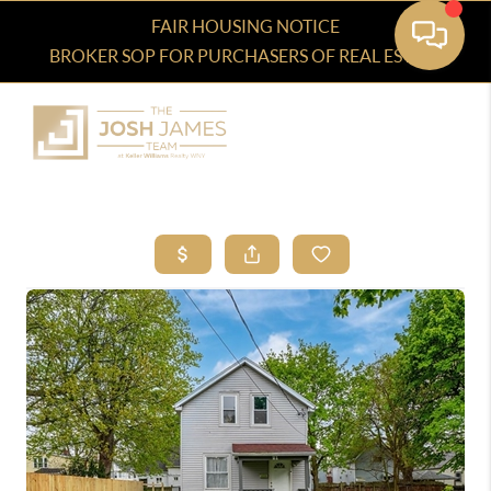
FAIR HOUSING NOTICE
BROKER SOP FOR PURCHASERS OF REAL ESTATE