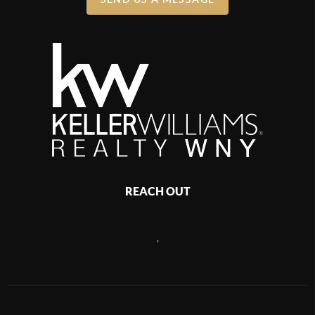
REACH OUT
,