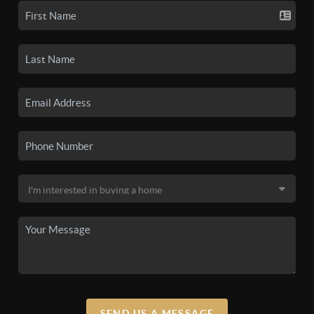
SEND US A MESSAGE