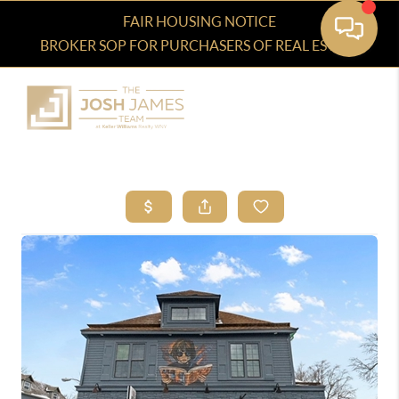
FAIR HOUSING NOTICE
BROKER SOP FOR PURCHASERS OF REAL ESTATE