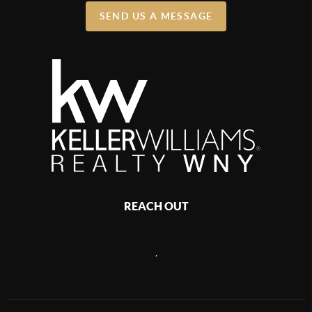
SEND US A MESSAGE
REACH OUT
,