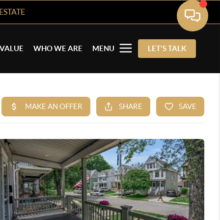
ESTATE
VALUE
WHO WE ARE
MENU
LET'S TALK