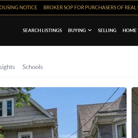
HOUSING NOTICE
BROKER SOP FOR PURCHASERS OF REAL 
SEARCH LISTINGS
BUYING
SELLING
HOME 