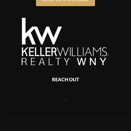
REACH OUT
,