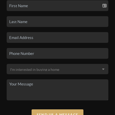
SEND US A MESSAGE