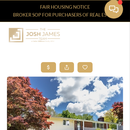
FAIR HOUSING NOTICE
BROKER SOP FOR PURCHASERS OF REAL ESTATE