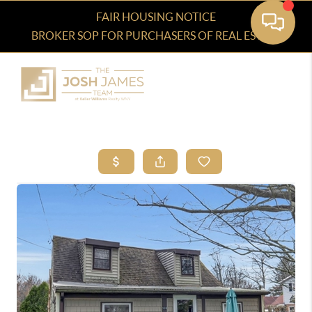
FAIR HOUSING NOTICE
BROKER SOP FOR PURCHASERS OF REAL ESTATE