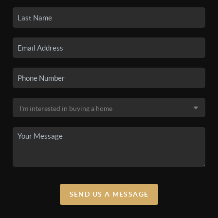
SEND US A MESSAGE