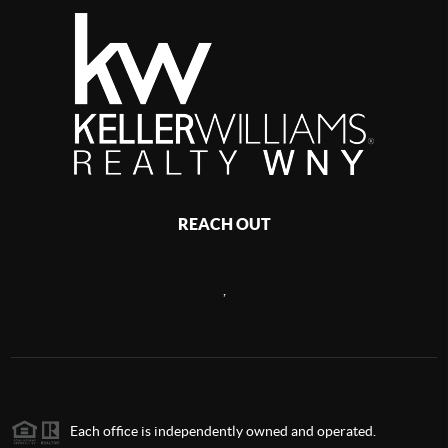
REACH OUT
,
Each office is independently owned and operated.