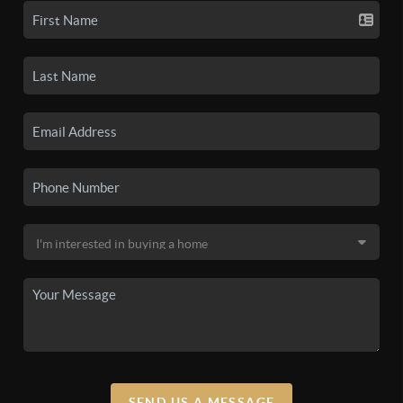
SEND US A MESSAGE