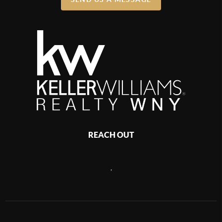
REACH OUT
,