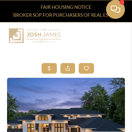
FAIR HOUSING NOTICE
BROKER SOP FOR PURCHASERS OF REAL ESTATE