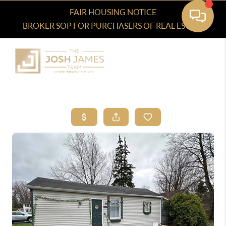
FAIR HOUSING NOTICE
BROKER SOP FOR PURCHASERS OF REAL ESTATE