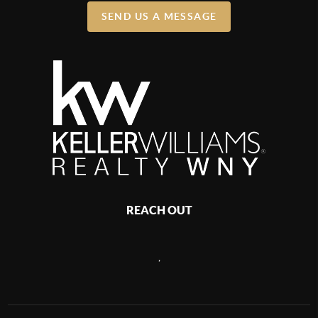
SEND US A MESSAGE
REACH OUT
,