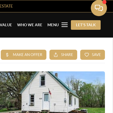
ESTATE
VALUE
WHO WE ARE
MENU
LET'S TALK