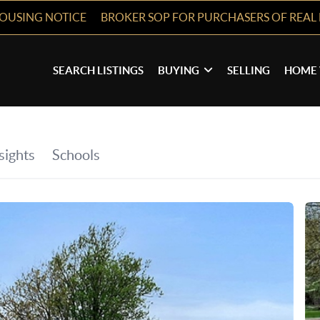
HOUSING NOTICE
BROKER SOP FOR PURCHASERS OF REAL 
SEARCH LISTINGS
BUYING
SELLING
HOME 