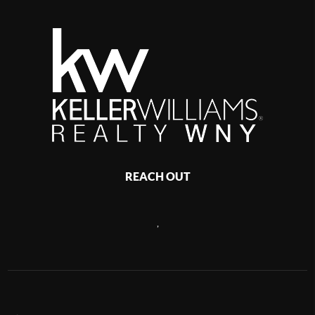
REACH OUT
,