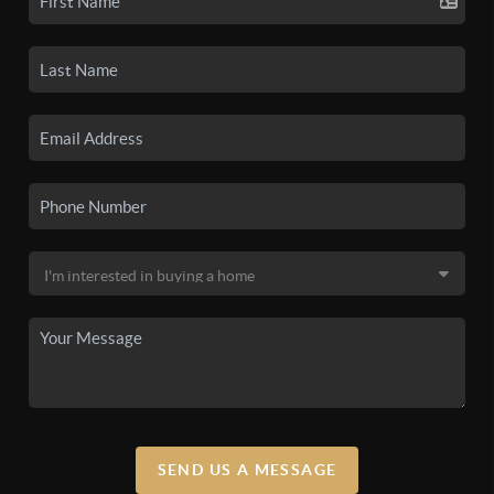
SEND US A MESSAGE