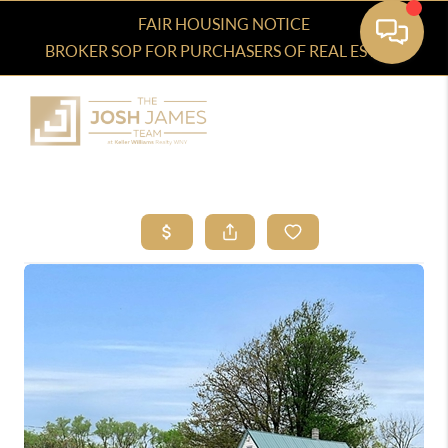
FAIR HOUSING NOTICE
BROKER SOP FOR PURCHASERS OF REAL ESTATE