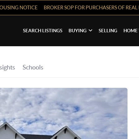
HOUSING NOTICE
BROKER SOP FOR PURCHASERS OF REAL 
SEARCH LISTINGS
BUYING
SELLING
HOME 