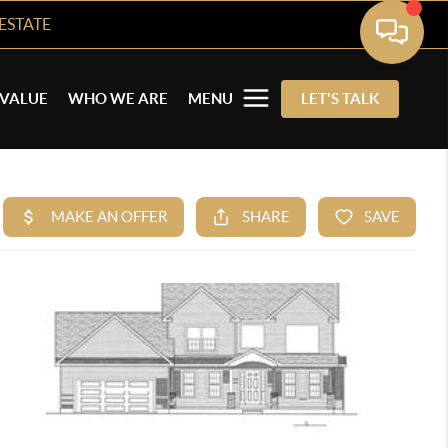
ESTATE
VALUE
WHO WE ARE
MENU
LET'S TALK