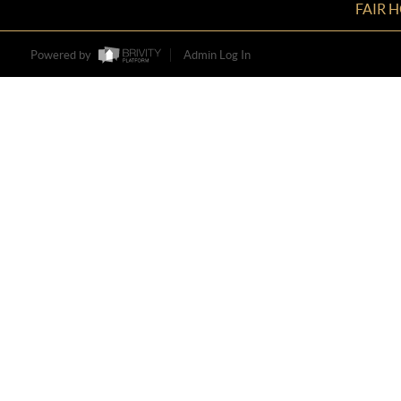
FAIR 
Powered by
Admin Log In