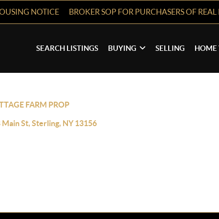
HOUSING NOTICE
BROKER SOP FOR PURCHASERS OF REAL 
SEARCH LISTINGS
BUYING
SELLING
HOME 
TTAGE FARM PROP
 Main St, Sterling, NY 13156