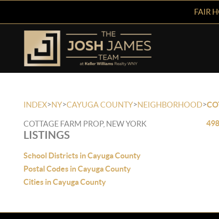
FAIR 
>
>
>
>
INDEX
NY
CAYUGA COUNTY
NEIGHBORHOOD
CO
498
COTTAGE FARM PROP, NEW YORK
LISTINGS
School Districts in Cayuga County
Postal Codes in Cayuga County
Cities in Cayuga County