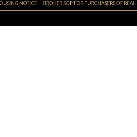
HOUSING NOTICE
BROKER SOP FOR PURCHASERS OF REAL 