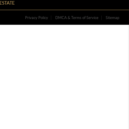
ESTATE
Privacy Policy
DMCA & Terms of Service
Sitemap