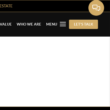
ESTATE
VALUE
WHO WE ARE
MENU
LET'S TALK