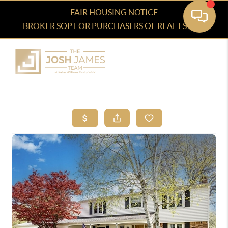
FAIR HOUSING NOTICE
BROKER SOP FOR PURCHASERS OF REAL ESTATE