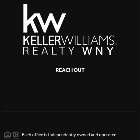
REACH OUT
,
Each office is independently owned and operated.