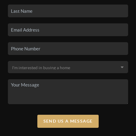
SEND US A MESSAGE