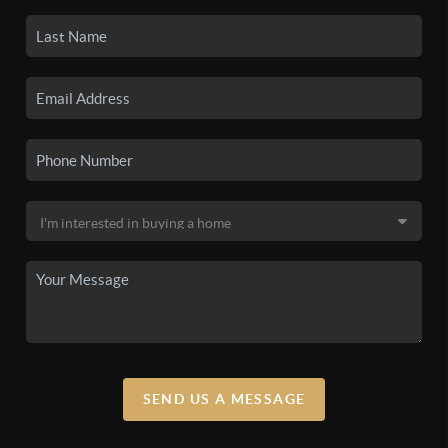
SEND US A MESSAGE