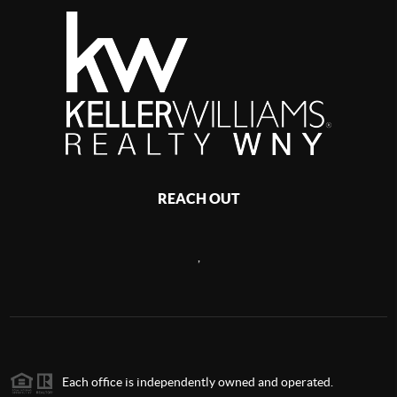
REACH OUT
,
Each office is independently owned and operated.