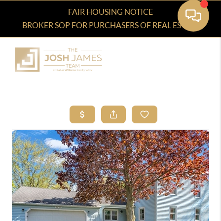
FAIR HOUSING NOTICE
BROKER SOP FOR PURCHASERS OF REAL ESTATE